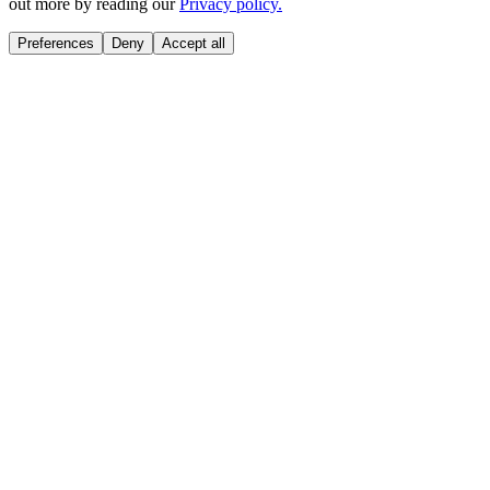
out more by reading our
Privacy policy.
Preferences
Deny
Accept all