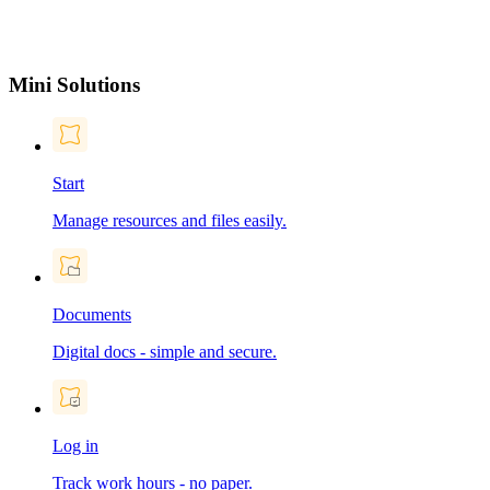
Mini Solutions
Start
Manage resources and files easily.
Documents
Digital docs - simple and secure.
Log in
Track work hours - no paper.