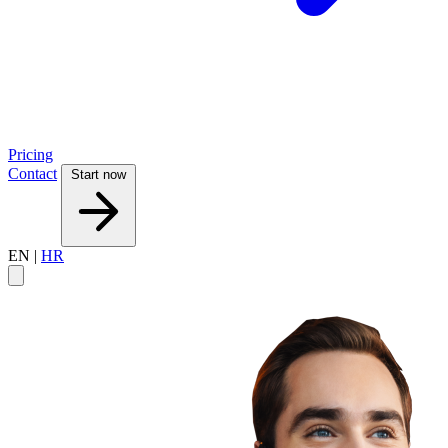
Pricing
Contact
Start now
EN
|
HR