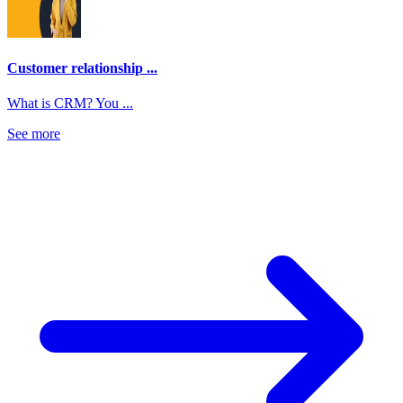
Customer relationship ...
What is CRM? You ...
See more