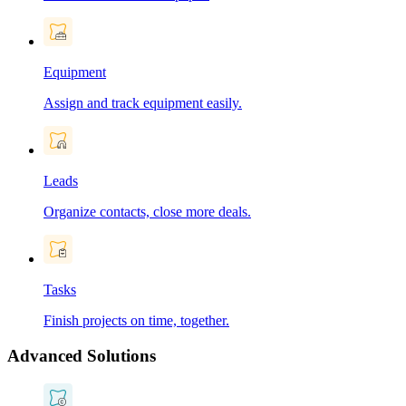
Equipment
Assign and track equipment easily.
Leads
Organize contacts, close more deals.
Tasks
Finish projects on time, together.
Advanced Solutions