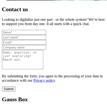
Contact us
Looking to digitalize just one part - or the whole system? We’re here
to support you from day one. It all starts with a quick chat.
By submitting the form, you agree to the processing of your data in
accordance with our
Privacy policy
.
Submit
Gauss Box