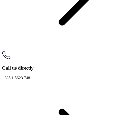
Call us directly
+385 1 5623 748