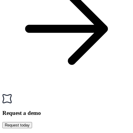
Request a demo
Request today