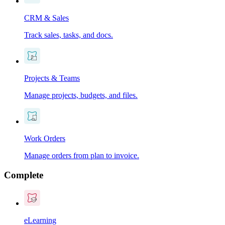
CRM & Sales
Track sales, tasks, and docs.
Projects & Teams
Manage projects, budgets, and files.
Work Orders
Manage orders from plan to invoice.
Complete
eLearning