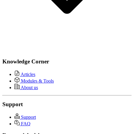
Knowledge Corner
Articles
Modules & Tools
About us
Support
Support
FAQ