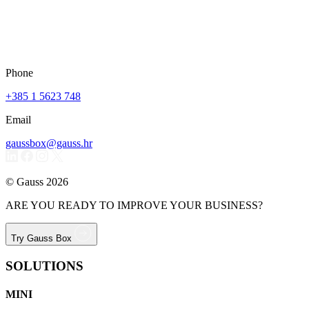
Phone
+385 1 5623 748
Email
gaussbox@gauss.hr
© Gauss 2026
ARE YOU READY TO IMPROVE YOUR BUSINESS?
Try Gauss Box
SOLUTIONS
MINI