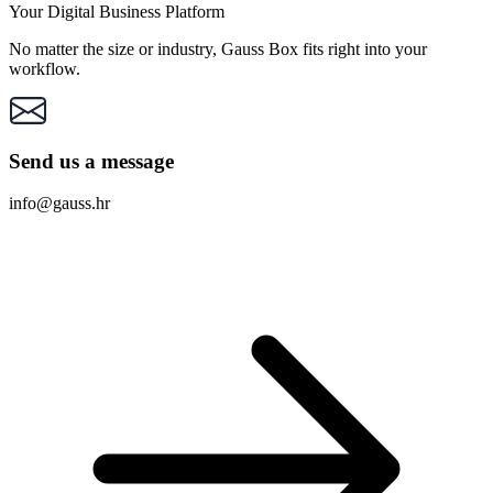
Your Digital Business Platform
No matter the size or industry, Gauss Box fits right into your
workflow.
Send us a message
info@gauss.hr