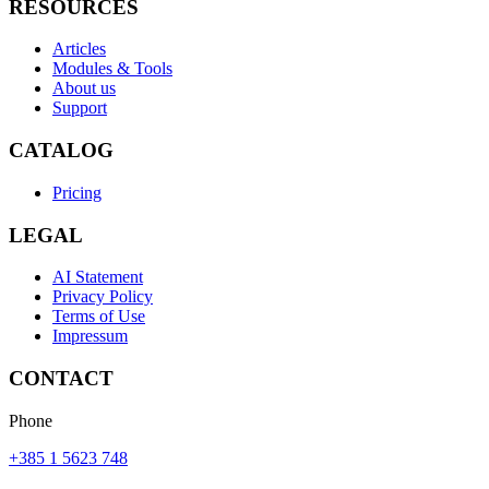
RESOURCES
Articles
Modules & Tools
About us
Support
CATALOG
Pricing
LEGAL
AI Statement
Privacy Policy
Terms of Use
Impressum
CONTACT
Phone
+385 1 5623 748