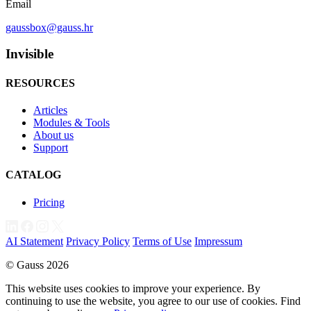
Email
gaussbox@gauss.hr
Invisible
RESOURCES
Articles
Modules & Tools
About us
Support
CATALOG
Pricing
AI Statement
Privacy Policy
Terms of Use
Impressum
© Gauss 2026
This website uses cookies to improve your experience. By
continuing to use the website, you agree to our use of cookies. Find