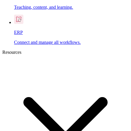
Teaching, content, and learning.
ERP
Connect and manage all workflows.
Resources