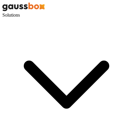
Solutions