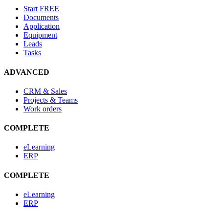
Start
FREE
Documents
Application
Equipment
Leads
Tasks
ADVANCED
CRM & Sales
Projects & Teams
Work orders
COMPLETE
eLearning
ERP
COMPLETE
eLearning
ERP