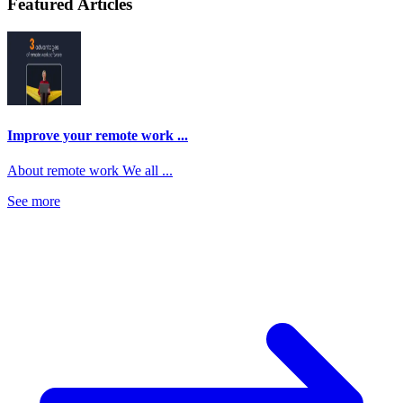
Featured Articles
Improve your remote work ...
About remote work We all ...
See more