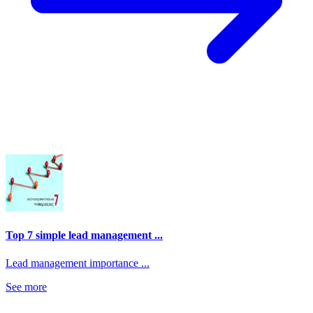
Top 7 simple lead management ...
Lead management importance ...
See more