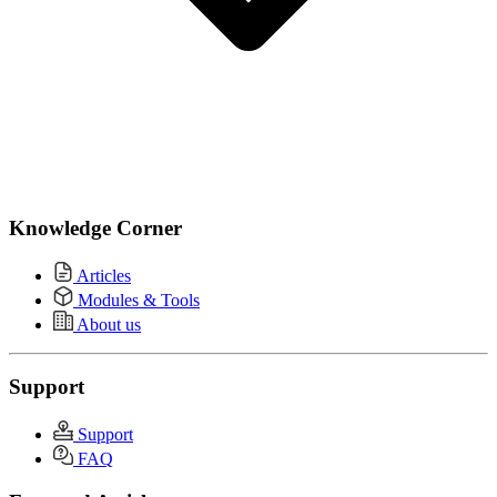
Knowledge Corner
Articles
Modules & Tools
About us
Support
Support
FAQ