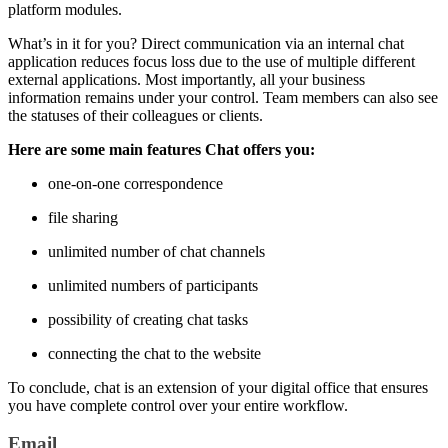
platform modules.
What’s in it for you? Direct communication via an internal chat
application reduces focus loss due to the use of multiple different
external applications. Most importantly, all your business
information remains under your control. Team members can also see
the statuses of their colleagues or clients.
Here are some main features Chat offers you:
one-on-one correspondence
file sharing
unlimited number of chat channels
unlimited numbers of participants
possibility of creating chat tasks
connecting the chat to the website
To conclude, chat is an extension of your digital office that ensures
you have complete control over your entire workflow.
Email