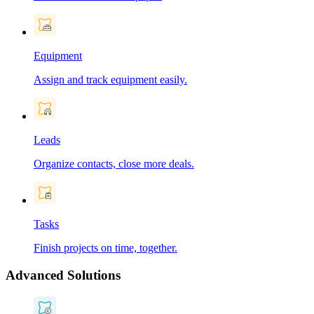
Equipment
Assign and track equipment easily.
Leads
Organize contacts, close more deals.
Tasks
Finish projects on time, together.
Advanced Solutions