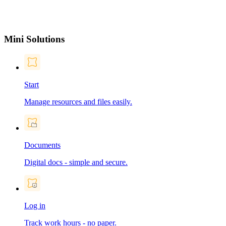
Mini Solutions
Start
Manage resources and files easily.
Documents
Digital docs - simple and secure.
Log in
Track work hours - no paper.