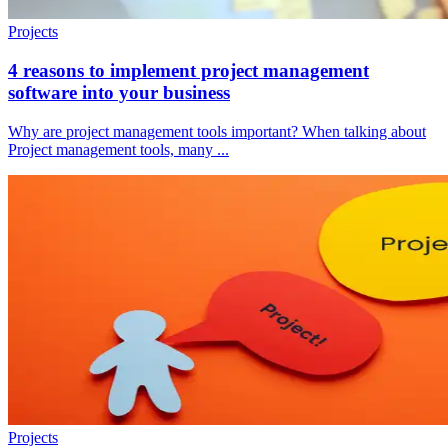
Projects
4 reasons to implement project management
software into your business
Why are project management tools important? When talking about
Project management tools, many ...
Projects