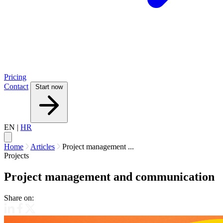
Pricing
Contact
Start now
EN
|
HR
Home
Articles
Project management ...
Projects
Project management and communication
Share on: