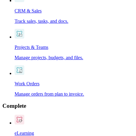
CRM & Sales
Track sales, tasks, and docs.
Projects & Teams
Manage projects, budgets, and files.
Work Orders
Manage orders from plan to invoice.
Complete
eLearning