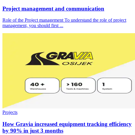
Project management and communication
Role of the Project management To understand the role of project
management, you should first ...
Projects
How Gravia increased equipment tracking efficiency
by 90% in just 3 months