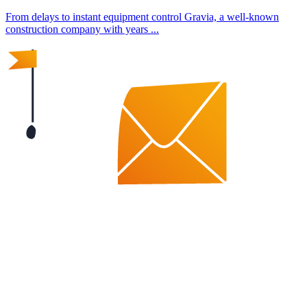
From delays to instant equipment control Gravia, a well-known
construction company with years ...