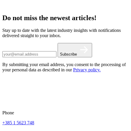
Do not miss the newest articles!
Stay up to date with the latest industry insights with notifications
delivered straight to your inbox.
Subscribe
By submitting your email address, you consent to the processing of
your personal data as described in our
Privacy policy.
Phone
+385 1 5623 748