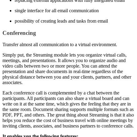
replacing external applications with fully integrated email
single interface for all email communication
possibility of creating leads and tasks from email
Conferencing
Transfer almost all communication to a virtual environment.
Simply put, the Streaming module lets you organize virtual calls,
meetings, and presentations. It allows you to organize audio and
video calls between two or more people. You can attend the
presentation and share documents in real-time regardless of the
physical distance between you and your clients, partners, and other
associates.
Each conference call is complemented by a chat between the
participants. All participants can also share a virtual board and can
write on it at the same time, which gives the feeling that they are in
the same room. Document sharing supports multiple formats such as
PDF, PPT, and others. The great thing about Streaming is that it also
helps you reduce the cost of business travel with online meetings by
inviting clients, associates, and business partners to conference calls.
It enables you the following features: