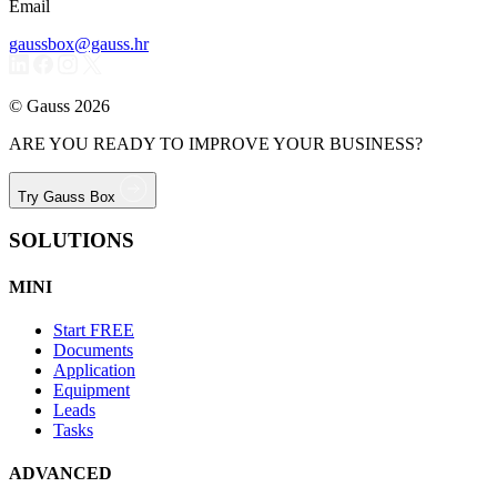
Email
gaussbox@gauss.hr
© Gauss 2026
ARE YOU READY TO IMPROVE YOUR BUSINESS?
Try Gauss Box
SOLUTIONS
MINI
Start
FREE
Documents
Application
Equipment
Leads
Tasks
ADVANCED