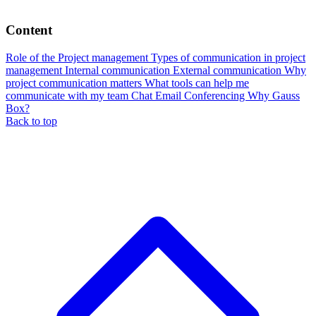
Content
Role of the Project management
Types of communication in project
management
Internal communication
External communication
Why
project communication matters
What tools can help me
communicate with my team
Chat
Email
Conferencing
Why Gauss
Box?
Back to top