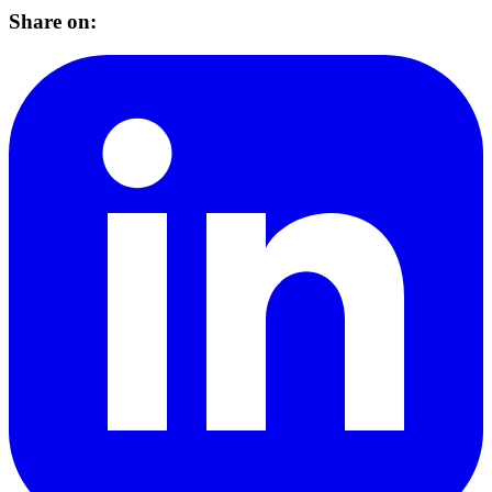
Share on: