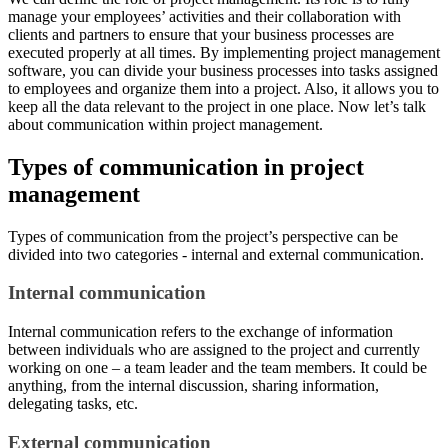
manage your employees’ activities and their collaboration with
clients and partners to ensure that your business processes are
executed properly at all times. By implementing project management
software, you can divide your business processes into tasks assigned
to employees and organize them into a project. Also, it allows you to
keep all the data relevant to the project in one place. Now let’s talk
about communication within project management.
Types of communication in project
management
Types of communication from the project’s perspective can be
divided into two categories - internal and external communication.
Internal communication
Internal communication refers to the exchange of information
between individuals who are assigned to the project and currently
working on one – a team leader and the team members. It could be
anything, from the internal discussion, sharing information,
delegating tasks, etc.
External communication