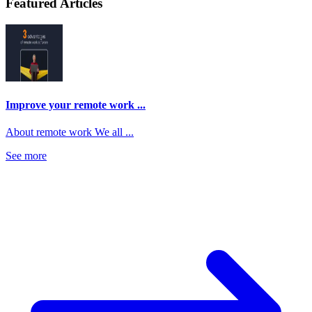
Featured Articles
Improve your remote work ...
About remote work We all ...
See more