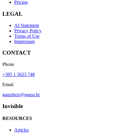
Pricing
LEGAL
AI Statement
Privacy Policy
Terms of Use
Impressum
CONTACT
Phone
+385 1 5623 748
Email
gaussbox@gauss.hr
Invisible
RESOURCES
Articles