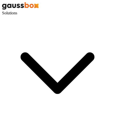
Solutions