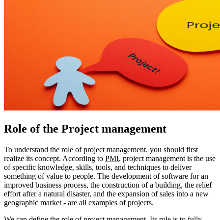
Role of the Project management
To understand the role of project management, you should first
realize its concept. According to
PMI
, project management is the use
of specific knowledge, skills, tools, and techniques to deliver
something of value to people. The development of software for an
improved business process, the construction of a building, the relief
effort after a natural disaster, and the expansion of sales into a new
geographic market - are all examples of projects.
We can define the role of project management. Its role is to fully