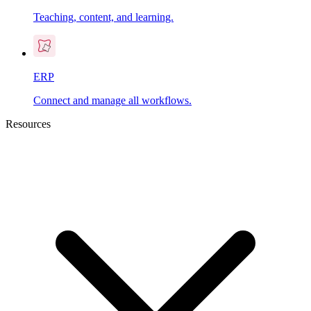
Teaching, content, and learning.
ERP
Connect and manage all workflows.
Resources