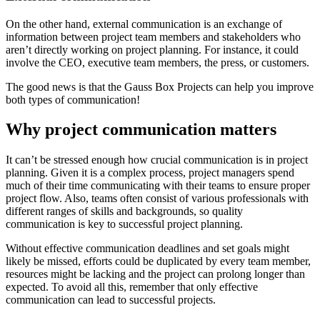
On the other hand, external communication is an exchange of
information between project team members and stakeholders who
aren’t directly working on project planning. For instance, it could
involve the CEO, executive team members, the press, or customers.
The good news is that the Gauss Box Projects can help you improve
both types of communication!
Why project communication matters
It can’t be stressed enough how crucial communication is in project
planning. Given it is a complex process, project managers spend
much of their time communicating with their teams to ensure proper
project flow. Also, teams often consist of various professionals with
different ranges of skills and backgrounds, so quality
communication is key to successful project planning.
Without effective communication deadlines and set goals might
likely be missed, efforts could be duplicated by every team member,
resources might be lacking and the project can prolong longer than
expected. To avoid all this, remember that only effective
communication can lead to successful projects.