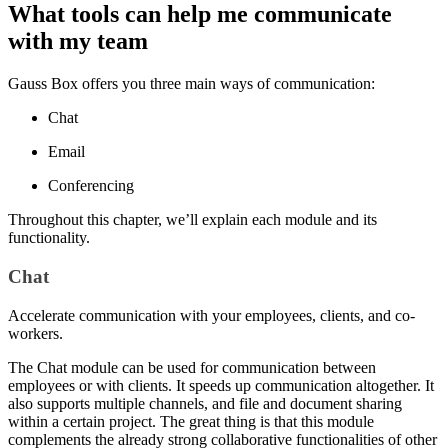
What tools can help me communicate
with my team
Gauss Box offers you three main ways of communication:
Chat
Email
Conferencing
Throughout this chapter, we’ll explain each module and its
functionality.
Chat
Accelerate communication with your employees, clients, and co-
workers.
The Chat module can be used for communication between
employees or with clients. It speeds up communication altogether. It
also supports multiple channels, and file and document sharing
within a certain project. The great thing is that this module
complements the already strong collaborative functionalities of other