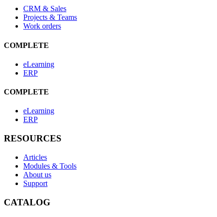
CRM & Sales
Projects & Teams
Work orders
COMPLETE
eLearning
ERP
COMPLETE
eLearning
ERP
RESOURCES
Articles
Modules & Tools
About us
Support
CATALOG