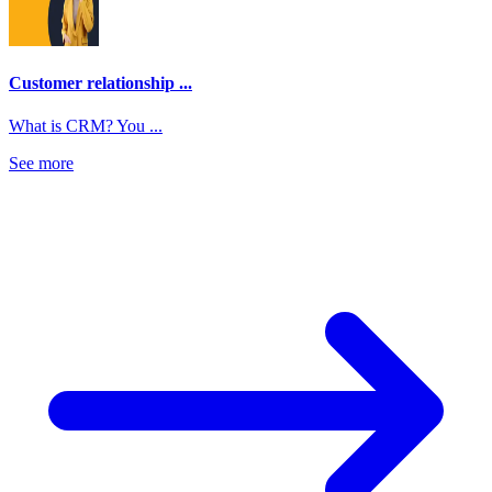
Customer relationship ...
What is CRM? You ...
See more