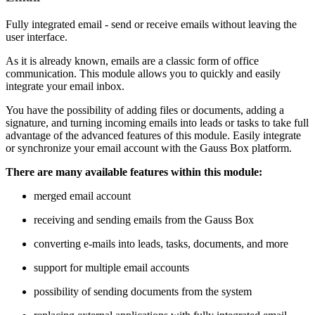
Fully integrated email - send or receive emails without leaving the
user interface.
As it is already known, emails are a classic form of office
communication. This module allows you to quickly and easily
integrate your email inbox.
You have the possibility of adding files or documents, adding a
signature, and turning incoming emails into leads or tasks to take full
advantage of the advanced features of this module. Easily integrate
or synchronize your email account with the Gauss Box platform.
There are many available features within this module:
merged email account
receiving and sending emails from the Gauss Box
converting e-mails into leads, tasks, documents, and more
support for multiple email accounts
possibility of sending documents from the system