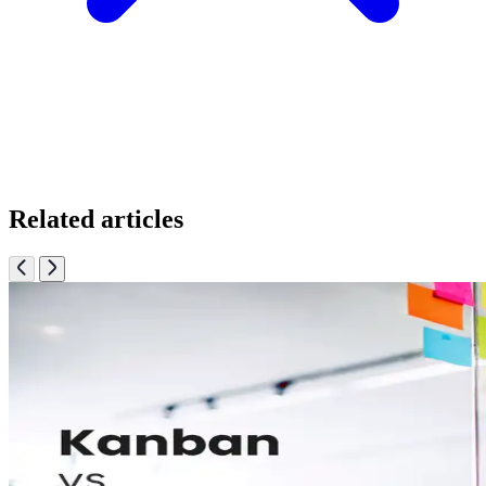
Related articles