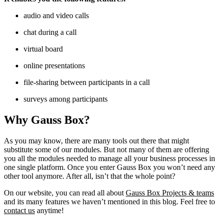
audio and video calls
chat during a call
virtual board
online presentations
file-sharing between participants in a call
surveys among participants
Why Gauss Box?
As you may know, there are many tools out there that might
substitute some of our modules. But not many of them are offering
you all the modules needed to manage all your business processes in
one single platform. Once you enter Gauss Box you won’t need any
other tool anymore. After all, isn’t that the whole point?
On our website, you can read all about
Gauss Box Projects & teams
and its many features we haven’t mentioned in this blog. Feel free to
contact us
anytime!