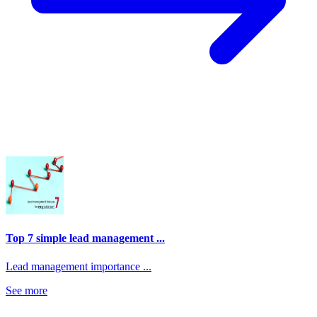
Top 7 simple lead management ...
Lead management importance ...
See more