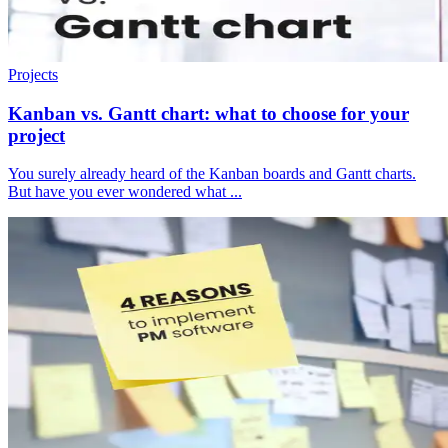
Projects
Kanban vs. Gantt chart: what to choose for your
project
You surely already heard of the Kanban boards and Gantt charts.
But have you ever wondered what ...