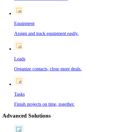
Equipment
Assign and track equipment easily.
Leads
Organize contacts, close more deals.
Tasks
Finish projects on time, together.
Advanced Solutions