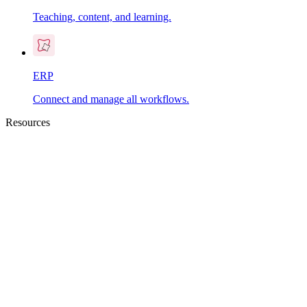
Teaching, content, and learning.
ERP
Connect and manage all workflows.
Resources