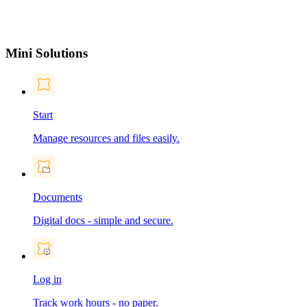
Mini Solutions
Start
Manage resources and files easily.
Documents
Digital docs - simple and secure.
Log in
Track work hours - no paper.