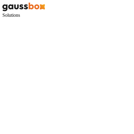
Solutions