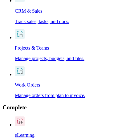
CRM & Sales
Track sales, tasks, and docs.
Projects & Teams
Manage projects, budgets, and files.
Work Orders
Manage orders from plan to invoice.
Complete
eLearning