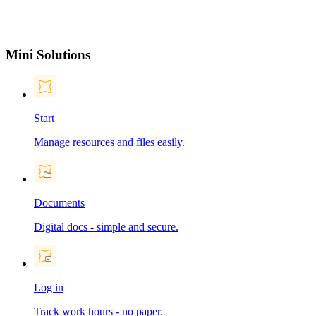
Mini Solutions
Start
Manage resources and files easily.
Documents
Digital docs - simple and secure.
Log in
Track work hours - no paper.