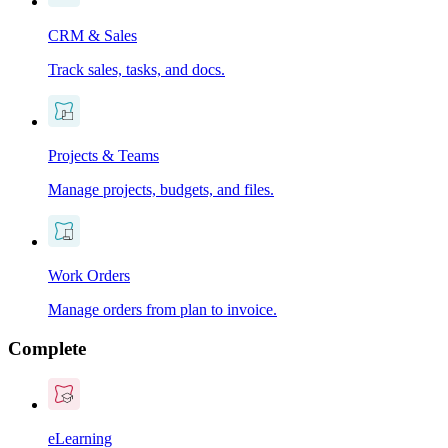
CRM & Sales
Track sales, tasks, and docs.
Projects & Teams
Manage projects, budgets, and files.
Work Orders
Manage orders from plan to invoice.
Complete
eLearning