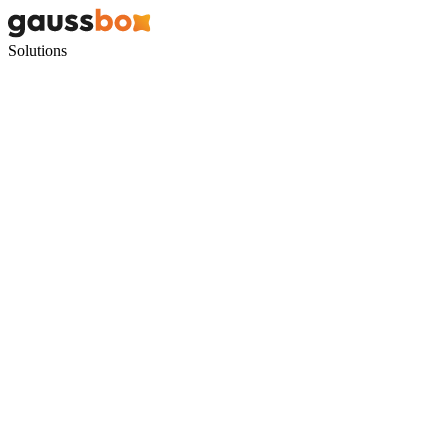
Solutions