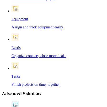
Equipment
Assign and track equipment easily.
Leads
Organize contacts, close more deals.
Tasks
Finish projects on time, together.
Advanced Solutions