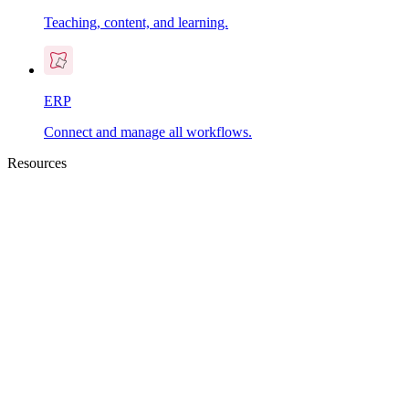
Teaching, content, and learning.
ERP
Connect and manage all workflows.
Resources