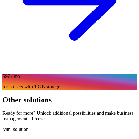
59€
/ mo
for 3 users with 1 GB storage
Other solutions
Ready for more? Unlock additional possibilities and make business
management a breeze.
Mini solution