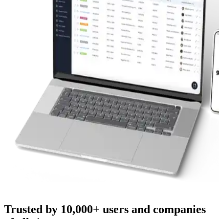
Trusted by 10,000+ users and companies