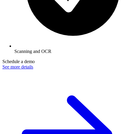
Scanning and OCR
Schedule a demo
See more details