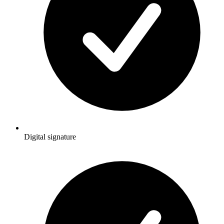
Digital signature