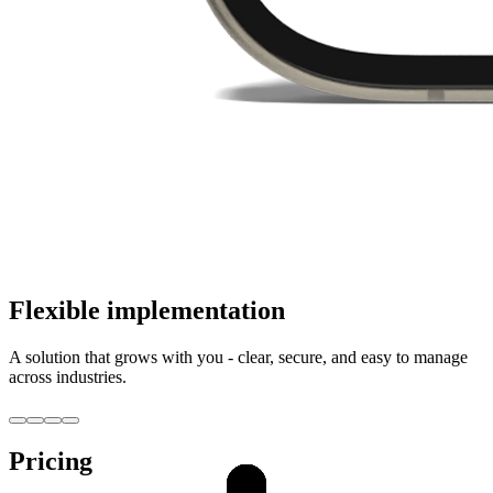
Flexible implementation
A solution that grows with you - clear, secure, and easy to manage
across industries.
Pricing
Creative sector
Creative sector
Service sector
Service sector
Consulting
Consulting