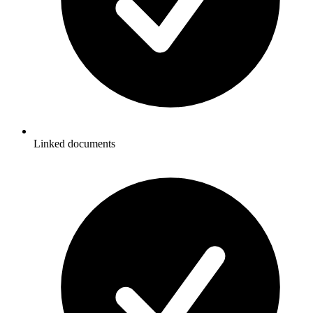
Linked documents