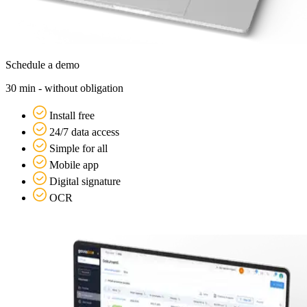
Schedule a demo
30 min - without obligation
Install free
24/7 data access
Simple for all
Mobile app
Digital signature
OCR