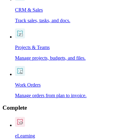
CRM & Sales
Track sales, tasks, and docs.
Projects & Teams
Manage projects, budgets, and files.
Work Orders
Manage orders from plan to invoice.
Complete
eLearning