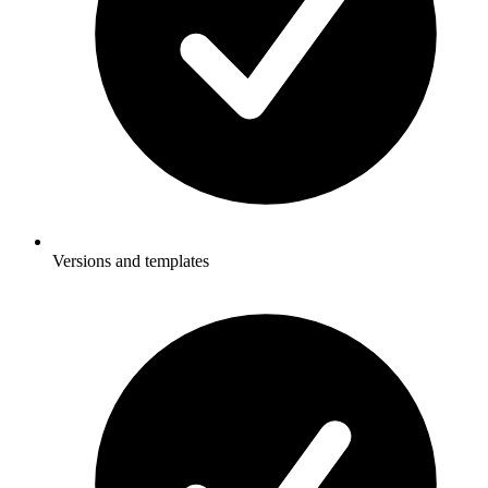
Versions and templates