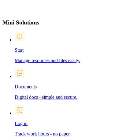
Mini Solutions
Start
Manage resources and files easily.
Documents
Digital docs - simple and secure.
Log in
Track work hours - no paper.