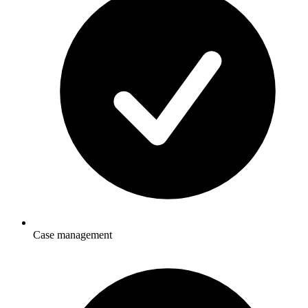
Case management