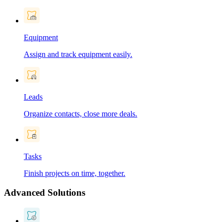
Equipment
Assign and track equipment easily.
Leads
Organize contacts, close more deals.
Tasks
Finish projects on time, together.
Advanced Solutions