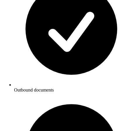
Outbound documents