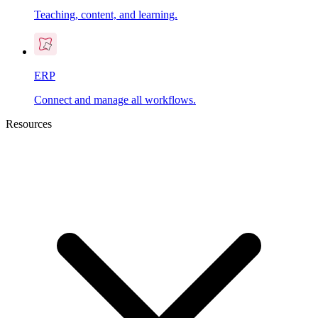
Teaching, content, and learning.
ERP
Connect and manage all workflows.
Resources