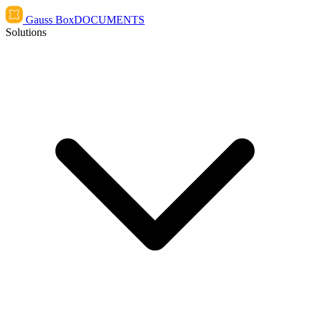
Gauss Box
DOCUMENTS
Solutions