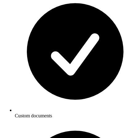
Custom documents