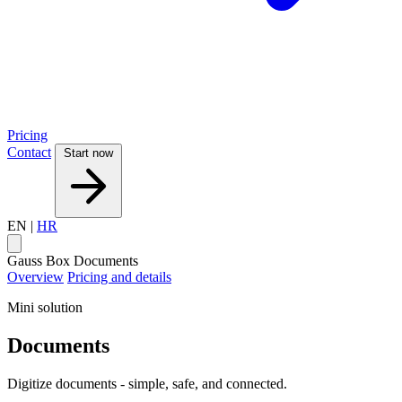
Pricing
Contact
Start now
EN
|
HR
Gauss Box
Documents
Overview
Pricing and details
Mini solution
Documents
Digitize documents - simple, safe, and connected.