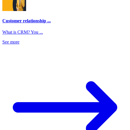
Customer relationship ...
What is CRM? You ...
See more