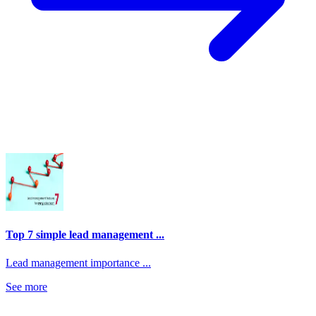
Top 7 simple lead management ...
Lead management importance ...
See more