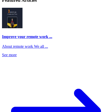
Featured Articles
Improve your remote work ...
About remote work We all ...
See more