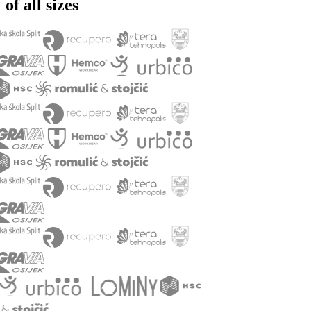
of all sizes