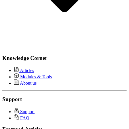
Knowledge Corner
Articles
Modules & Tools
About us
Support
Support
FAQ