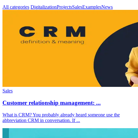
All categories
Digitalization
Projects
Sales
Examples
News
Sales
Customer relationship management: ...
What is CRM? You probably already heard someone use the
abbreviation CRM in conversation. If ...