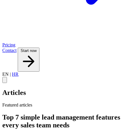
Pricing
Contact
Start now
EN
|
HR
Articles
Featured articles
Top 7 simple lead management features
every sales team needs