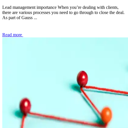
Lead management importance When you’re dealing with clients,
there are various processes you need to go through to close the deal.
As part of Gauss ...
Read more