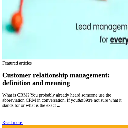
Featured articles
Customer relationship management:
definition and meaning
What is CRM? You probably already heard someone use the
abbreviation CRM in conversation. If you&#39;re not sure what it
stands for or what is the exact ...
Read more