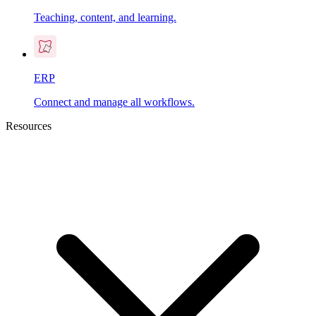
Teaching, content, and learning.
ERP
Connect and manage all workflows.
Resources