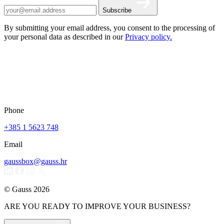
Subscribe
By submitting your email address, you consent to the processing of
your personal data as described in our
Privacy policy.
Phone
+385 1 5623 748
Email
gaussbox@gauss.hr
© Gauss 2026
ARE YOU READY TO IMPROVE YOUR BUSINESS?