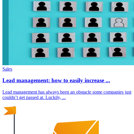
Sales
Lead management: how to easily increase ...
Lead management has always been an obstacle some companies just
couldn’t get passed at. Luckily, ...