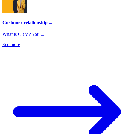
Customer relationship ...
What is CRM? You ...
See more