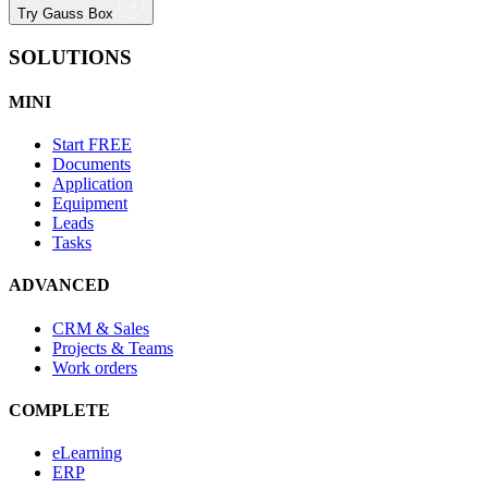
Try Gauss Box
SOLUTIONS
MINI
Start
FREE
Documents
Application
Equipment
Leads
Tasks
ADVANCED
CRM & Sales
Projects & Teams
Work orders
COMPLETE
eLearning
ERP