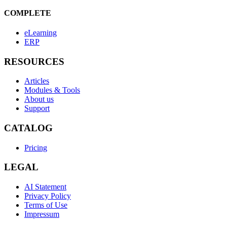
COMPLETE
eLearning
ERP
RESOURCES
Articles
Modules & Tools
About us
Support
CATALOG
Pricing
LEGAL
AI Statement
Privacy Policy
Terms of Use
Impressum