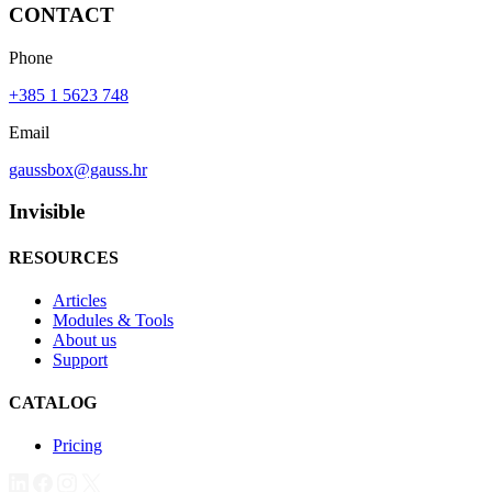
CONTACT
Phone
+385 1 5623 748
Email
gaussbox@gauss.hr
Invisible
RESOURCES
Articles
Modules & Tools
About us
Support
CATALOG
Pricing