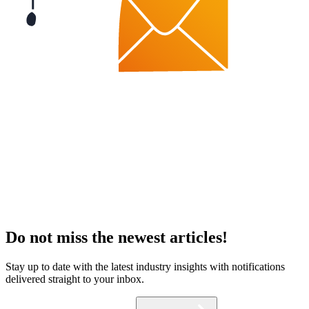
Do not miss the newest articles!
Stay up to date with the latest industry insights with notifications
delivered straight to your inbox.