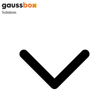
Solutions