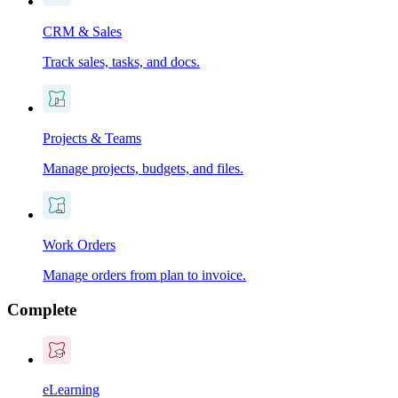
CRM & Sales
Track sales, tasks, and docs.
Projects & Teams
Manage projects, budgets, and files.
Work Orders
Manage orders from plan to invoice.
Complete
eLearning