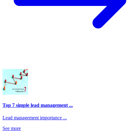
Top 7 simple lead management ...
Lead management importance ...
See more