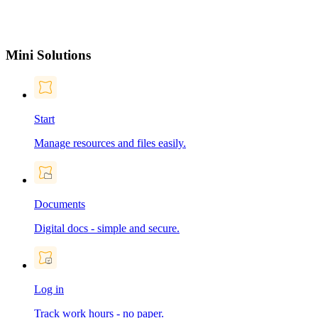
Mini Solutions
Start
Manage resources and files easily.
Documents
Digital docs - simple and secure.
Log in
Track work hours - no paper.