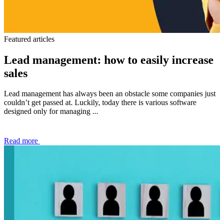
Featured articles
Lead management: how to easily increase
sales
Lead management has always been an obstacle some companies just
couldn’t get passed at. Luckily, today there is various software
designed only for managing ...
Read more