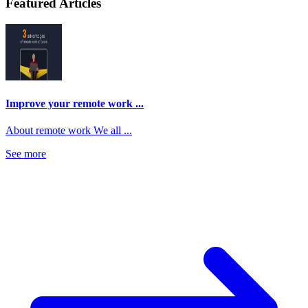
Featured Articles
Improve your remote work ...
About remote work We all ...
See more