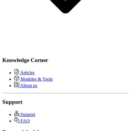
Knowledge Corner
Articles
Modules & Tools
About us
Support
Support
FAQ