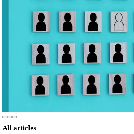
All articles