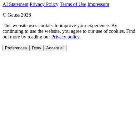
AI Statement
Privacy Policy
Terms of Use
Impressum
© Gauss 2026
This website uses cookies to improve your experience. By
continuing to use the website, you agree to our use of cookies. Find
out more by reading our
Privacy policy.
Preferences
Deny
Accept all