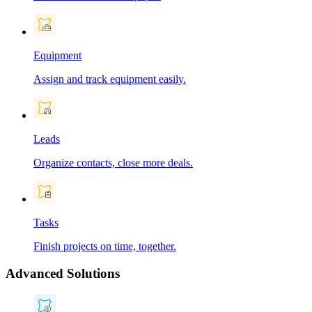
Equipment
Assign and track equipment easily.
Leads
Organize contacts, close more deals.
Tasks
Finish projects on time, together.
Advanced Solutions