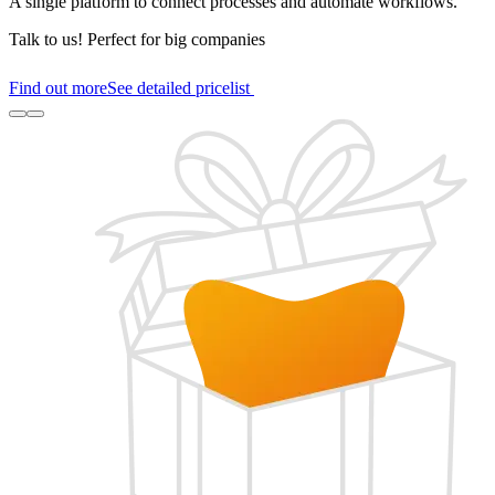
A single platform to connect processes and automate workflows.
Talk to us!
Perfect for big companies
Find out more
See detailed pricelist