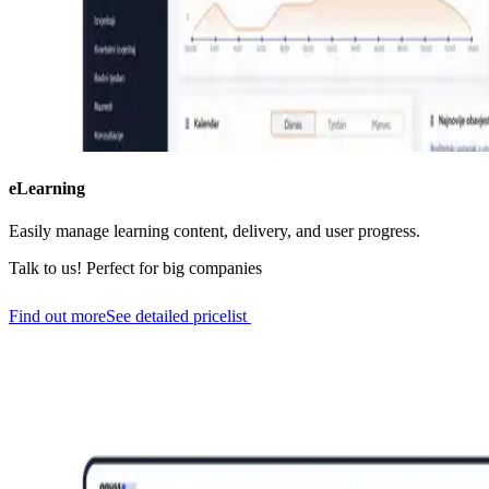
eLearning
Easily manage learning content, delivery, and user progress.
Talk to us!
Perfect for big companies
Find out more
See detailed pricelist