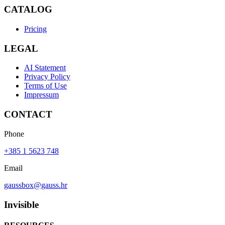
CATALOG
Pricing
LEGAL
AI Statement
Privacy Policy
Terms of Use
Impressum
CONTACT
Phone
+385 1 5623 748
Email
gaussbox@gauss.hr
Invisible