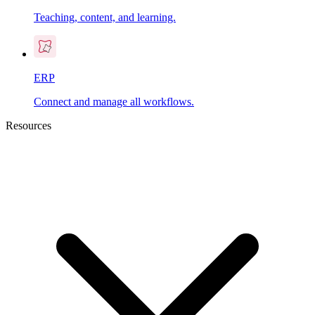
Teaching, content, and learning.
ERP
Connect and manage all workflows.
Resources