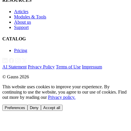
RESOURCES
Articles
Modules & Tools
About us
Support
CATALOG
Pricing
AI Statement
Privacy Policy
Terms of Use
Impressum
© Gauss 2026
This website uses cookies to improve your experience. By
continuing to use the website, you agree to our use of cookies. Find
out more by reading our
Privacy policy.
Preferences
Deny
Accept all