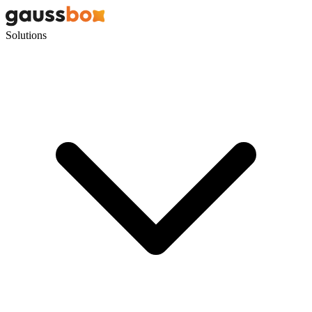
Solutions