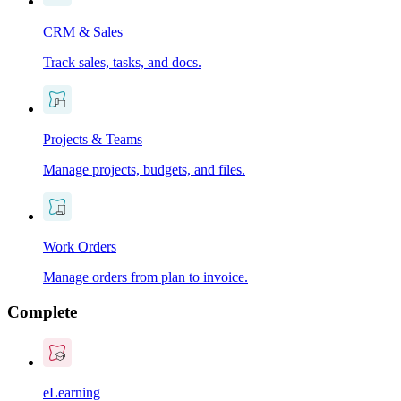
CRM & Sales
Track sales, tasks, and docs.
Projects & Teams
Manage projects, budgets, and files.
Work Orders
Manage orders from plan to invoice.
Complete
eLearning