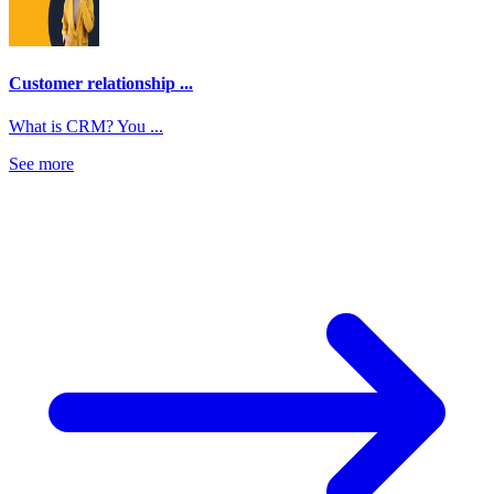
Customer relationship ...
What is CRM? You ...
See more