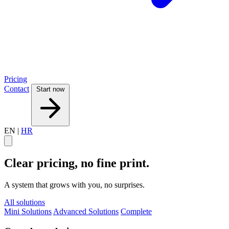
Pricing
Contact
Start now
EN
|
HR
Clear pricing, no fine print.
A system that grows with you, no surprises.
All solutions
Mini Solutions
Advanced Solutions
Complete