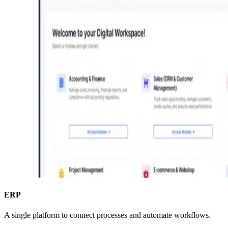
ERP
A single platform to connect processes and automate workflows.