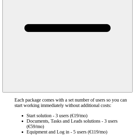
Each package comes with a set number of users so you can
start working immediately without additional costs:
Start solution - 3 users (€19/mo)
Documents, Tasks and Leads solutions - 3 users
(€59/mo)
Equipment and Log in - 5 users (€119/mo)