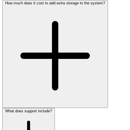
How much does it cost to add extra storage to the system?
What does support include?