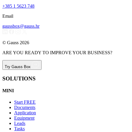
+385 1 5623 748
Email
gaussbox@gauss.hr
© Gauss 2026
ARE YOU READY TO IMPROVE YOUR BUSINESS?
Try Gauss Box
SOLUTIONS
MINI
Start
FREE
Documents
Application
Equipment
Leads
Tasks