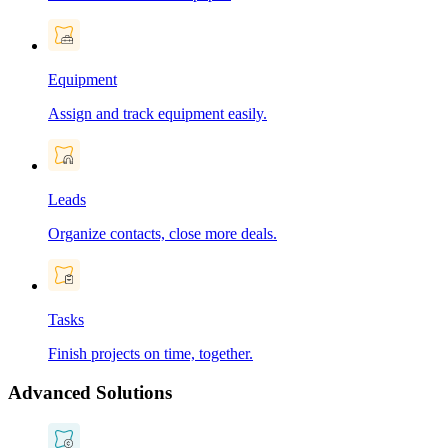
Equipment
Assign and track equipment easily.
Leads
Organize contacts, close more deals.
Tasks
Finish projects on time, together.
Advanced Solutions