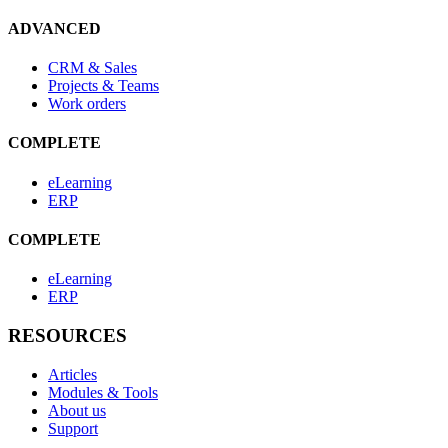
ADVANCED
CRM & Sales
Projects & Teams
Work orders
COMPLETE
eLearning
ERP
COMPLETE
eLearning
ERP
RESOURCES
Articles
Modules & Tools
About us
Support