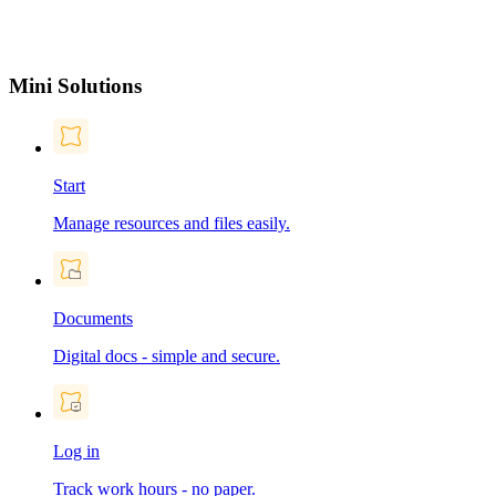
Mini Solutions
Start
Manage resources and files easily.
Documents
Digital docs - simple and secure.
Log in
Track work hours - no paper.