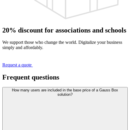
20% discount for associations and schools
We support those who change the world. Digitalize your business
simply and affordably.
Request a quote
Frequent questions
How many users are included in the base price of a Gauss Box
solution?