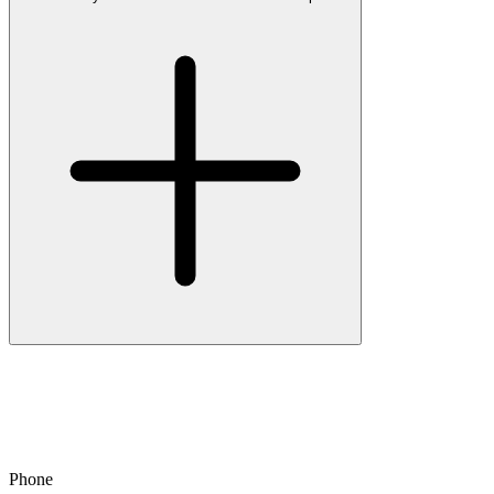
Phone