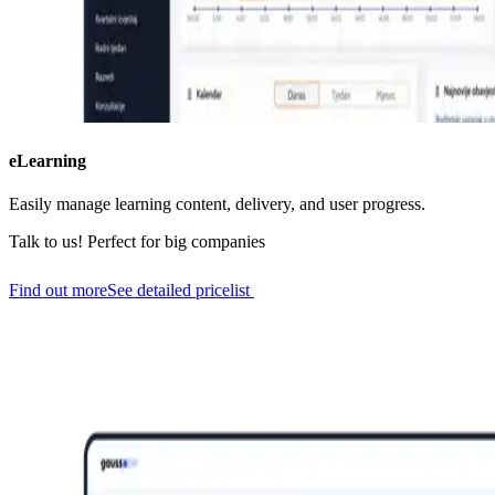
eLearning
Easily manage learning content, delivery, and user progress.
Talk to us!
Perfect for big companies
Find out more
See detailed pricelist