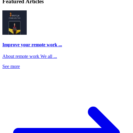
Featured Articles
Improve your remote work ...
About remote work We all ...
See more