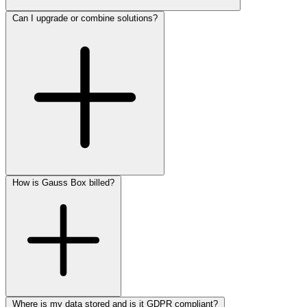
Can I upgrade or combine solutions?
How is Gauss Box billed?
Where is my data stored and is it GDPR compliant?