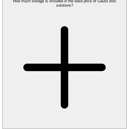
How much storage is included in the base price of Gauss Box
solutions?