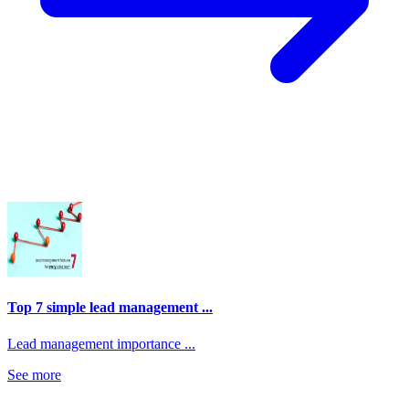
Top 7 simple lead management ...
Lead management importance ...
See more