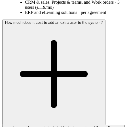
CRM & sales, Projects & teams, and Work orders - 3
users (€119/mo)
ERP and eLearning solutions - per agreement
How much does it cost to add an extra user to the system?