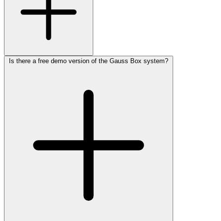
Is there a free demo version of the Gauss Box system?