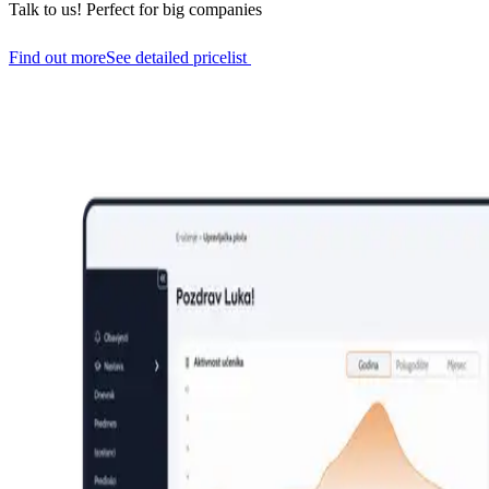
Talk to us!
Perfect for big companies
Find out more
See detailed pricelist