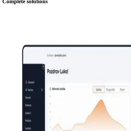
Complete solutions