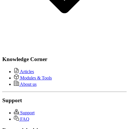
Knowledge Corner
Articles
Modules & Tools
About us
Support
Support
FAQ