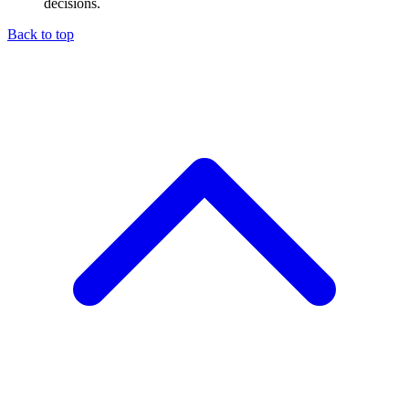
decisions.
Back to top