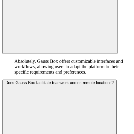
Absolutely. Gauss Box offers customizable interfaces and
workflows, allowing users to adapt the platform to their
specific requirements and preferences.
Does Gauss Box facilitate teamwork across remote locations?