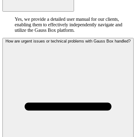
Yes, we provide a detailed user manual for our clients,
enabling them to effectively independently navigate and
utilize the Gauss Box platform.
How are urgent issues or technical problems with Gauss Box handled?