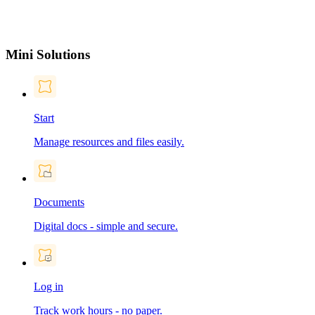
Mini Solutions
Start
Manage resources and files easily.
Documents
Digital docs - simple and secure.
Log in
Track work hours - no paper.