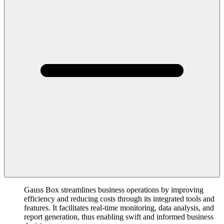
Gauss Box streamlines business operations by improving
efficiency and reducing costs through its integrated tools and
features. It facilitates real-time monitoring, data analysis, and
report generation, thus enabling swift and informed business