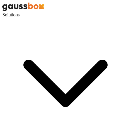
Solutions