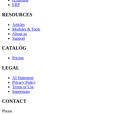
eLearning
ERP
RESOURCES
Articles
Modules & Tools
About us
Support
CATALOG
Pricing
LEGAL
AI Statement
Privacy Policy
Terms of Use
Impressum
CONTACT
Phone