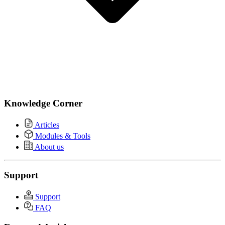
Knowledge Corner
Articles
Modules & Tools
About us
Support
Support
FAQ