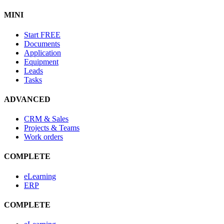
MINI
Start
FREE
Documents
Application
Equipment
Leads
Tasks
ADVANCED
CRM & Sales
Projects & Teams
Work orders
COMPLETE
eLearning
ERP
COMPLETE