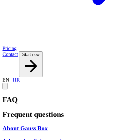
Pricing
Contact
Start now
EN
|
HR
FAQ
Frequent questions
About Gauss Box