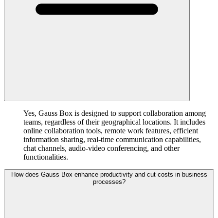
Yes, Gauss Box is designed to support collaboration among
teams, regardless of their geographical locations. It includes
online collaboration tools, remote work features, efficient
information sharing, real-time communication capabilities,
chat channels, audio-video conferencing, and other
functionalities.
How does Gauss Box enhance productivity and cut costs in business
processes?