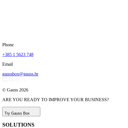
Phone
+385 1 5623 748
Email
gaussbox@gauss.hr
© Gauss 2026
ARE YOU READY TO IMPROVE YOUR BUSINESS?
Try Gauss Box
SOLUTIONS