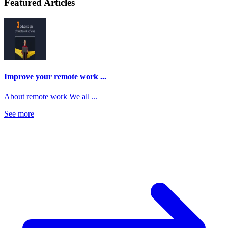
Featured Articles
Improve your remote work ...
About remote work We all ...
See more