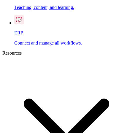
Teaching, content, and learning.
ERP
Connect and manage all workflows.
Resources