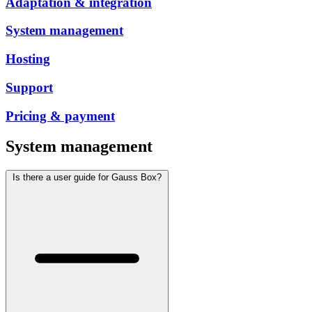
Adaptation & integration
System management
Hosting
Support
Pricing & payment
System management
Is there a user guide for Gauss Box?