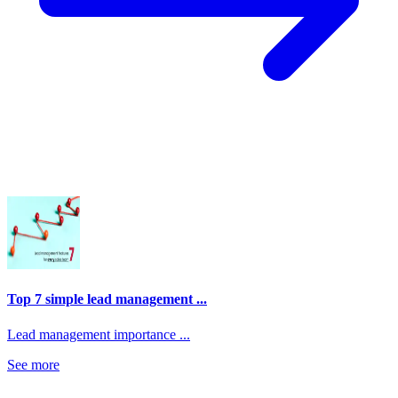
Top 7 simple lead management ...
Lead management importance ...
See more