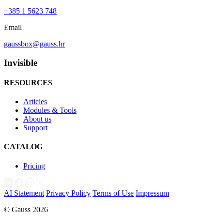
+385 1 5623 748
Email
gaussbox@gauss.hr
Invisible
RESOURCES
Articles
Modules & Tools
About us
Support
CATALOG
Pricing
AI Statement
Privacy Policy
Terms of Use
Impressum
© Gauss 2026