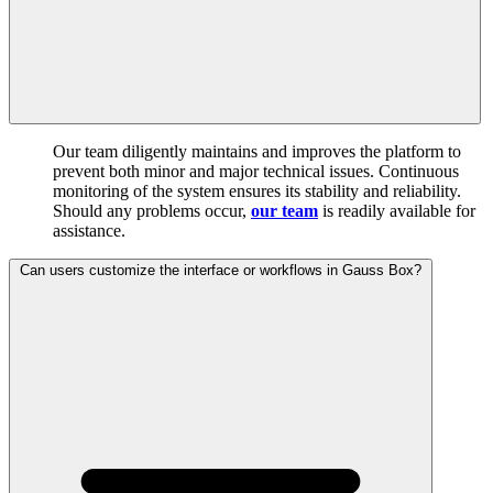
Our team diligently maintains and improves the platform to
prevent both minor and major technical issues. Continuous
monitoring of the system ensures its stability and reliability.
Should any problems occur,
our team
is readily available for
assistance.
Can users customize the interface or workflows in Gauss Box?