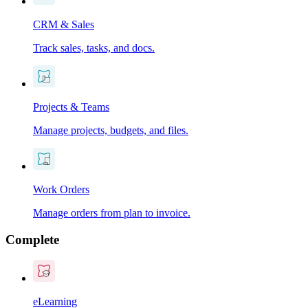
CRM & Sales
Track sales, tasks, and docs.
Projects & Teams
Manage projects, budgets, and files.
Work Orders
Manage orders from plan to invoice.
Complete
eLearning