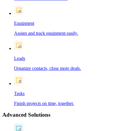
Equipment
Assign and track equipment easily.
Leads
Organize contacts, close more deals.
Tasks
Finish projects on time, together.
Advanced Solutions