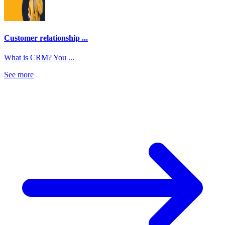
Customer relationship ...
What is CRM? You ...
See more