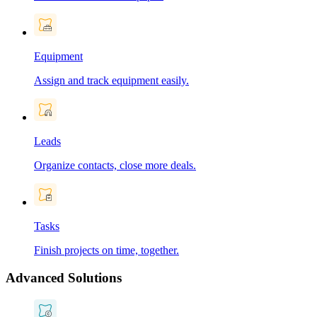
Equipment
Assign and track equipment easily.
Leads
Organize contacts, close more deals.
Tasks
Finish projects on time, together.
Advanced Solutions