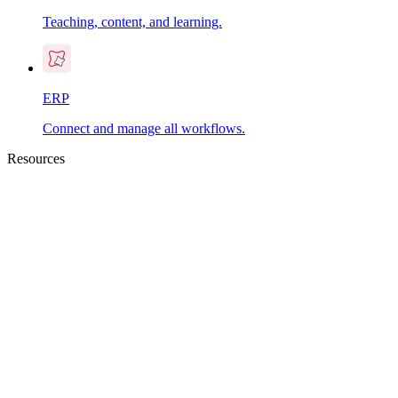
Teaching, content, and learning.
ERP
Connect and manage all workflows.
Resources