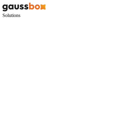
Solutions