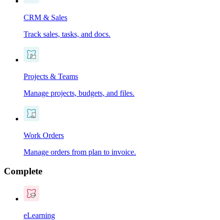
CRM & Sales
Track sales, tasks, and docs.
Projects & Teams
Manage projects, budgets, and files.
Work Orders
Manage orders from plan to invoice.
Complete
eLearning