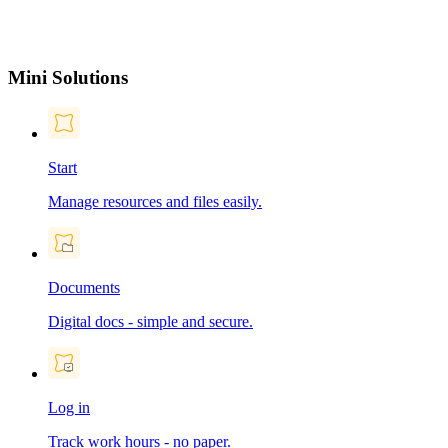
Mini Solutions
Start
Manage resources and files easily.
Documents
Digital docs - simple and secure.
Log in
Track work hours - no paper.