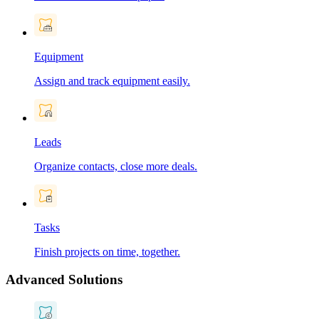
Equipment
Assign and track equipment easily.
Leads
Organize contacts, close more deals.
Tasks
Finish projects on time, together.
Advanced Solutions