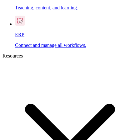
Teaching, content, and learning.
ERP
Connect and manage all workflows.
Resources