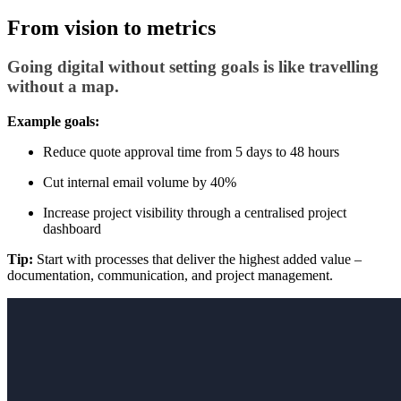
From vision to metrics
Going digital without setting goals is like travelling
without a map.
Example goals:
Reduce quote approval time from 5 days to 48 hours
Cut internal email volume by 40%
Increase project visibility through a centralised project
dashboard
Tip:
Start with processes that deliver the highest added value –
documentation, communication, and project management.