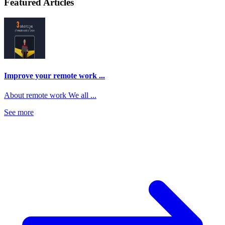
Featured Articles
Improve your remote work ...
About remote work We all ...
See more