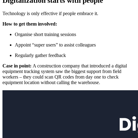
Digitalization starts with people
Technology is only effective if people embrace it.
How to get them involved:
Organise short training sessions
Appoint “super users” to assist colleagues
Regularly gather feedback
Case in point:
A construction company that introduced a digital
equipment tracking system saw the biggest support from field
workers – they could scan QR codes from day one to check
equipment location without calling the warehouse.