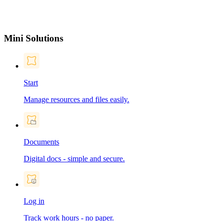
Mini Solutions
Start
Manage resources and files easily.
Documents
Digital docs - simple and secure.
Log in
Track work hours - no paper.