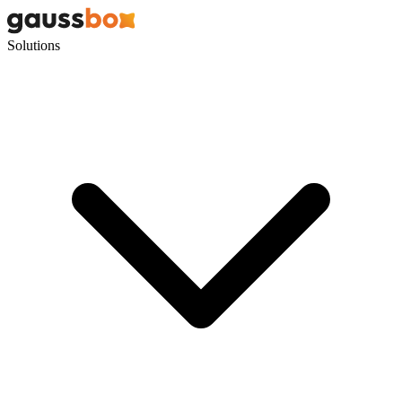
Solutions