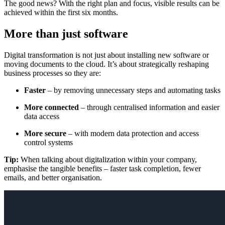
The good news? With the right plan and focus, visible results can be
achieved within the first six months.
More than just software
Digital transformation is not just about installing new software or
moving documents to the cloud. It’s about strategically reshaping
business processes so they are:
Faster
– by removing unnecessary steps and automating tasks
More connected
– through centralised information and easier
data access
More secure
– with modern data protection and access
control systems
Tip:
When talking about digitalization within your company,
emphasise the tangible benefits – faster task completion, fewer
emails, and better organisation.