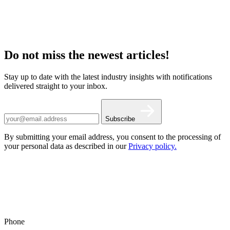
Do not miss the newest articles!
Stay up to date with the latest industry insights with notifications
delivered straight to your inbox.
Subscribe
By submitting your email address, you consent to the processing of
your personal data as described in our
Privacy policy.
Phone