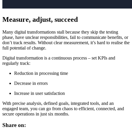
Measure, adjust, succeed
Many digital transformations stall because they skip the testing
phase, have unclear responsibilities, fail to communicate benefits, or
don’t track results. Without clear measurement, it’s hard to realise the
full potential of change.
Digital transformation is a continuous process – set KPIs and
regularly track:
Reduction in processing time
Decrease in errors
Increase in user satisfaction
With precise analysis, defined goals, integrated tools, and an
engaged team, you can go from chaos to efficient, connected, and
secure operations in just six months.
Share on: