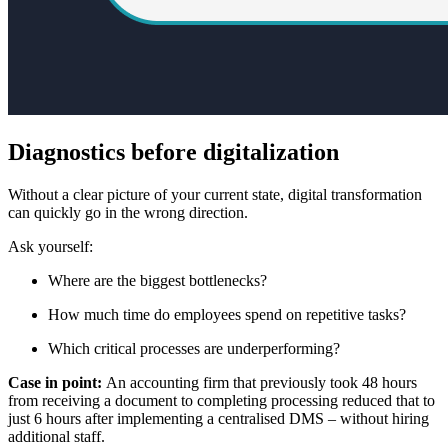
Diagnostics before digitalization
Without a clear picture of your current state, digital transformation
can quickly go in the wrong direction.
Ask yourself:
Where are the biggest bottlenecks?
How much time do employees spend on repetitive tasks?
Which critical processes are underperforming?
Case in point:
An accounting firm that previously took 48 hours
from receiving a document to completing processing reduced that to
just 6 hours after implementing a centralised DMS – without hiring
additional staff.