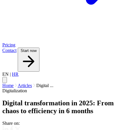
Pricing
Contact
Start now
EN
|
HR
Home
Articles
Digital ...
Digitalization
Digital transformation in 2025: From
chaos to efficiency in 6 months
Share on: