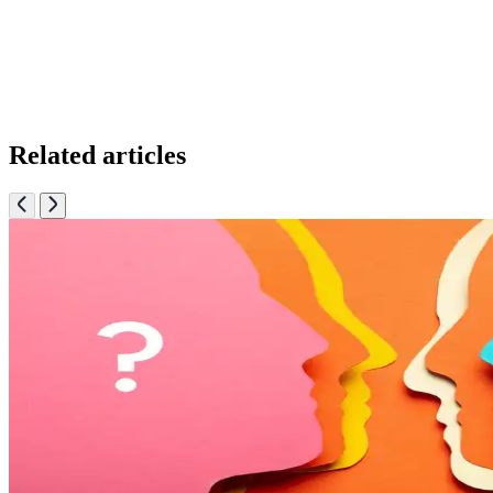
Related articles