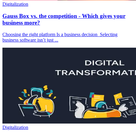
Digitalization
Gauss Box vs. the competition - Which gives your
business more?
Choosing the right platform Is a business decision Selecting
business software isn’t just ...
Digitalization