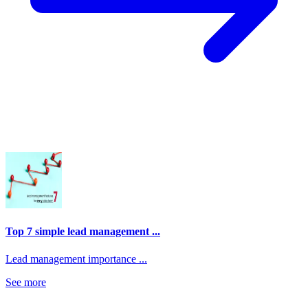
Top 7 simple lead management ...
Lead management importance ...
See more