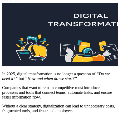
In 2025, digital transformation is no longer a question of
“Do we
need it?”
but
“How and when do we start?”
Companies that want to remain competitive must introduce
processes and tools that connect teams, automate tasks, and ensure
faster information flow.
Without a clear strategy, digitalization can lead to unnecessary costs,
fragmented tools, and frustrated employees.