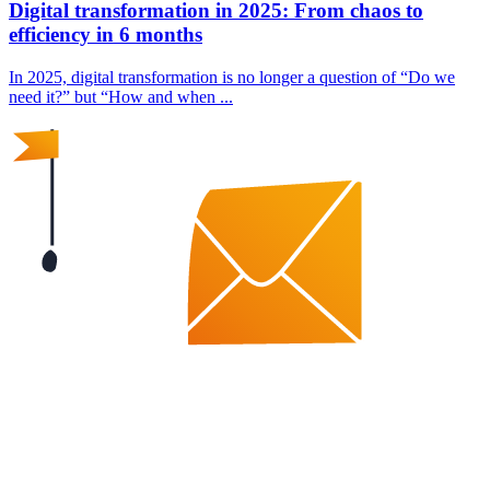
Digital transformation in 2025: From chaos to
efficiency in 6 months
In 2025, digital transformation is no longer a question of “Do we
need it?” but “How and when ...