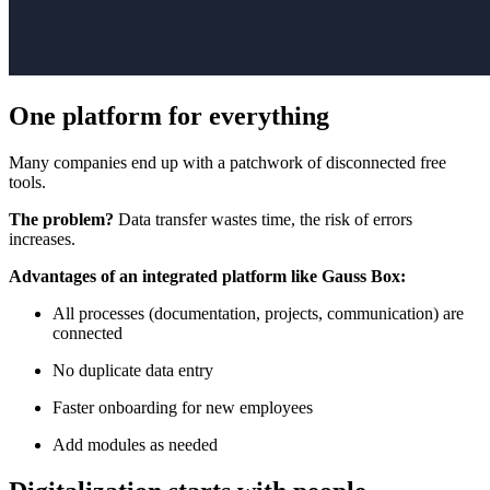
One platform for everything
Many companies end up with a patchwork of disconnected free
tools.
The problem?
Data transfer wastes time, the risk of errors
increases.
Advantages of an integrated platform like Gauss Box:
All processes (documentation, projects, communication) are
connected
No duplicate data entry
Faster onboarding for new employees
Add modules as needed