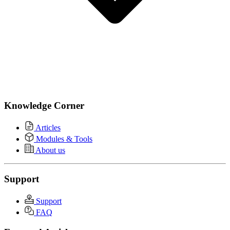
Knowledge Corner
Articles
Modules & Tools
About us
Support
Support
FAQ