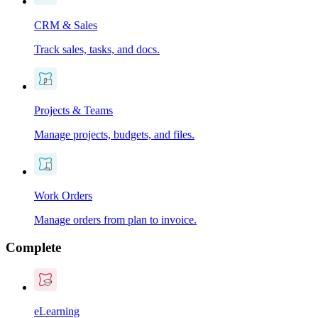
CRM & Sales
Track sales, tasks, and docs.
Projects & Teams
Manage projects, budgets, and files.
Work Orders
Manage orders from plan to invoice.
Complete
eLearning