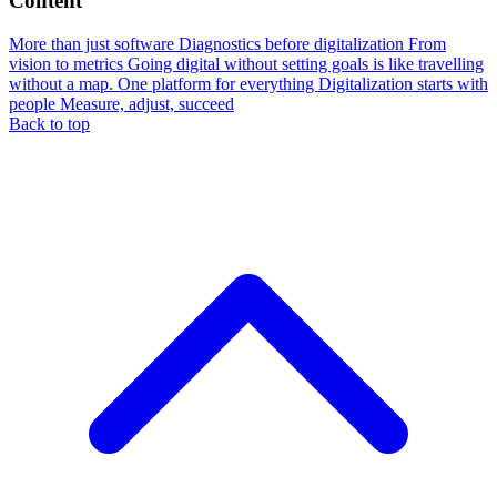
Content
More than just software
Diagnostics before digitalization
From
vision to metrics
Going digital without setting goals is like travelling
without a map.
One platform for everything
Digitalization starts with
people
Measure, adjust, succeed
Back to top