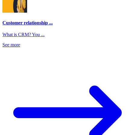
Customer relationship ...
What is CRM? You ...
See more