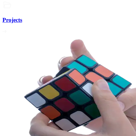
Projects