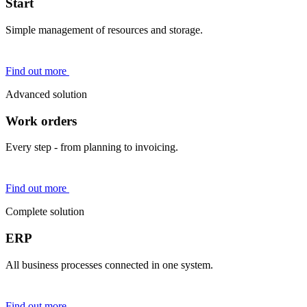
Start
Simple management of resources and storage.
Find out more
Advanced solution
Work orders
Every step - from planning to invoicing.
Find out more
Complete solution
ERP
All business processes connected in one system.
Find out more