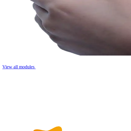
View all modules