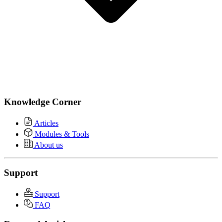
Knowledge Corner
Articles
Modules & Tools
About us
Support
Support
FAQ