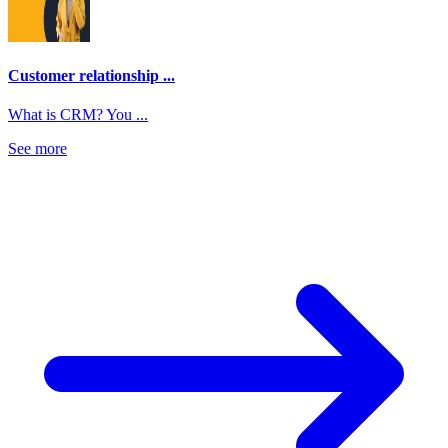
Customer relationship ...
What is CRM? You ...
See more