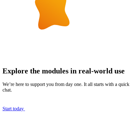
Explore the modules in real-world use
We’re here to support you from day one. It all starts with a quick
chat.
Start today