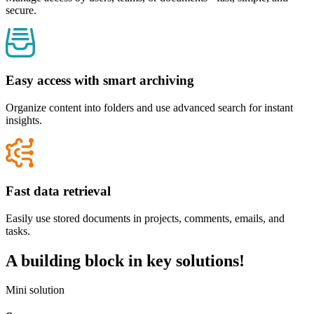
secure.
Easy access with smart archiving
Organize content into folders and use advanced search for instant
insights.
Fast data retrieval
Easily use stored documents in projects, comments, emails, and
tasks.
A building block in
key solutions
!
Mini solution