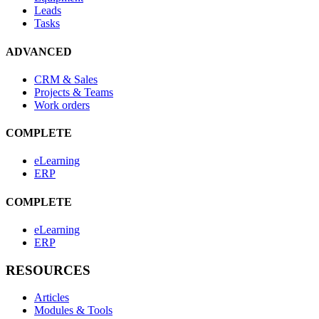
Leads
Tasks
ADVANCED
CRM & Sales
Projects & Teams
Work orders
COMPLETE
eLearning
ERP
COMPLETE
eLearning
ERP
RESOURCES
Articles
Modules & Tools