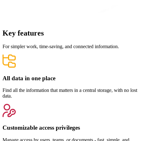
Key features
For simpler work, time-saving, and connected information.
All data in one place
Find all the information that matters in a central storage, with no lost
data.
Customizable access privileges
Manage access by users, teams, or documents - fast, simple, and