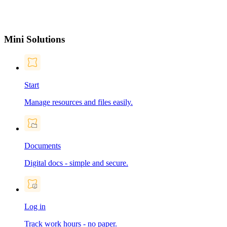
Mini Solutions
Start
Manage resources and files easily.
Documents
Digital docs - simple and secure.
Log in
Track work hours - no paper.