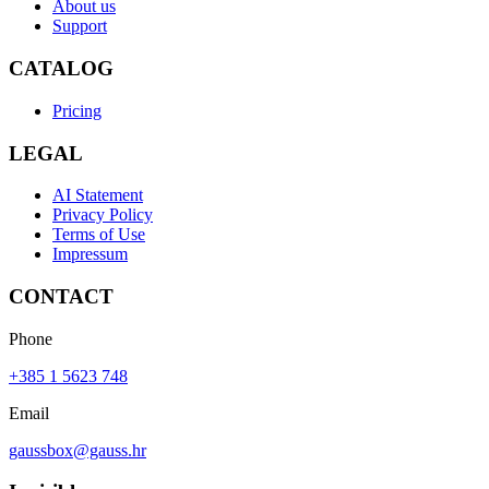
About us
Support
CATALOG
Pricing
LEGAL
AI Statement
Privacy Policy
Terms of Use
Impressum
CONTACT
Phone
+385 1 5623 748
Email
gaussbox@gauss.hr