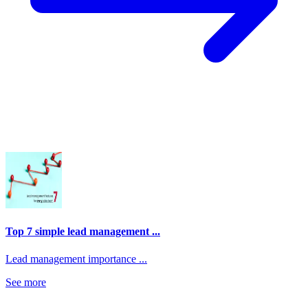
Top 7 simple lead management ...
Lead management importance ...
See more