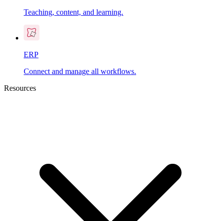
Teaching, content, and learning.
ERP
Connect and manage all workflows.
Resources