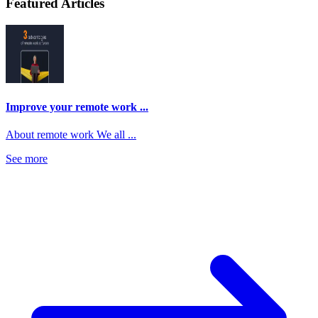
Featured Articles
Improve your remote work ...
About remote work We all ...
See more