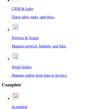
CRM & Sales
Track sales, tasks, and docs.
Projects & Teams
Manage projects, budgets, and files.
Work Orders
Manage orders from plan to invoice.
Complete
eLearning