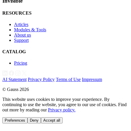
Invisible
RESOURCES
Articles
Modules & Tools
About us
Support
CATALOG
Pricing
AI Statement
Privacy Policy
Terms of Use
Impressum
© Gauss 2026
This website uses cookies to improve your experience. By
continuing to use the website, you agree to our use of cookies. Find
out more by reading our
Privacy policy.
Preferences
Deny
Accept all