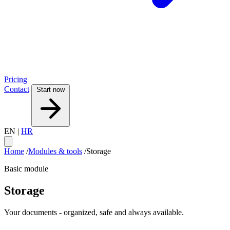
Pricing
Contact
Start now
EN
|
HR
Home
/
Modules & tools
/
Storage
Basic module
Storage
Your documents - organized, safe and always available.