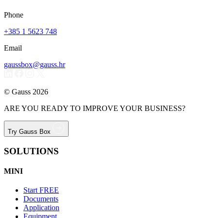
Phone
+385 1 5623 748
Email
gaussbox@gauss.hr
© Gauss 2026
ARE YOU READY TO IMPROVE YOUR BUSINESS?
Try Gauss Box
SOLUTIONS
MINI
Start
FREE
Documents
Application
Equipment