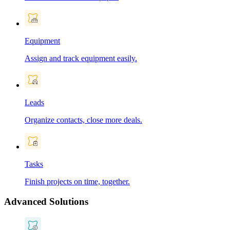
Equipment
Assign and track equipment easily.
Leads
Organize contacts, close more deals.
Tasks
Finish projects on time, together.
Advanced Solutions