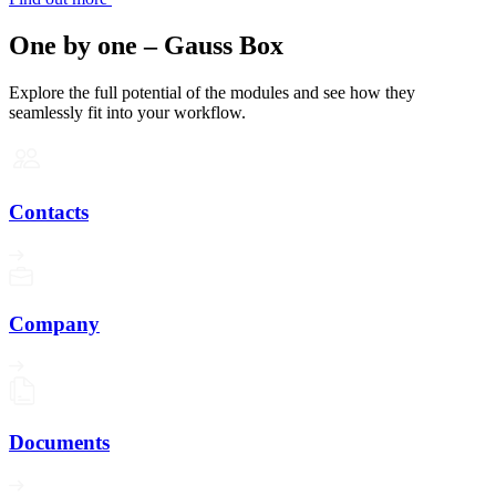
One by one – Gauss Box
Explore the full potential of the modules and see how they
seamlessly fit into your workflow.
Contacts
Company
Documents