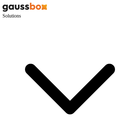
Solutions