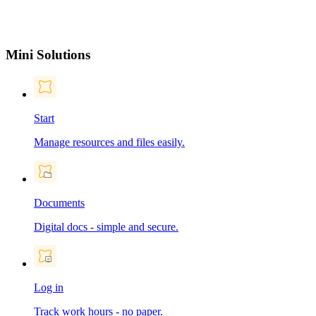
Mini Solutions
Start
Manage resources and files easily.
Documents
Digital docs - simple and secure.
Log in
Track work hours - no paper.