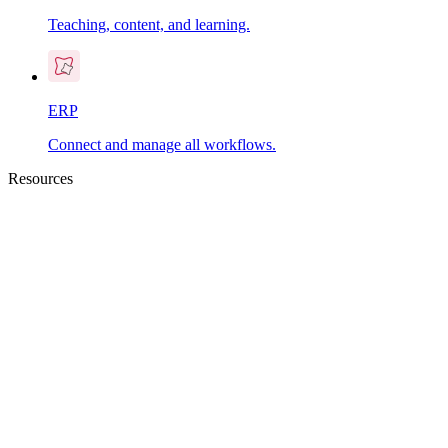
Teaching, content, and learning.
ERP
Connect and manage all workflows.
Resources