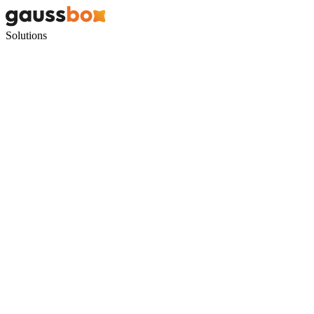
Solutions