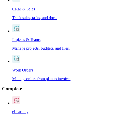
CRM & Sales
Track sales, tasks, and docs.
Projects & Teams
Manage projects, budgets, and files.
Work Orders
Manage orders from plan to invoice.
Complete
eLearning