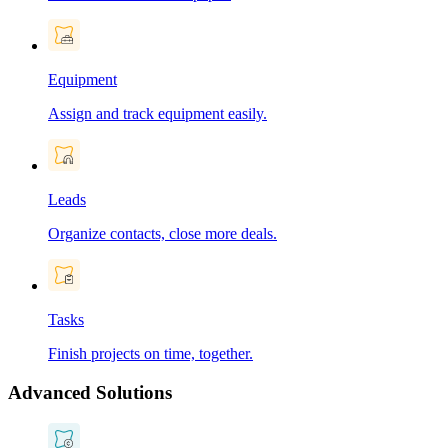
Equipment
Assign and track equipment easily.
Leads
Organize contacts, close more deals.
Tasks
Finish projects on time, together.
Advanced Solutions