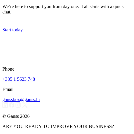
We’re here to support you from day one. It all starts with a quick
chat.
Start today
Phone
+385 1 5623 748
Email
gaussbox@gauss.hr
© Gauss 2026
ARE YOU READY TO IMPROVE YOUR BUSINESS?