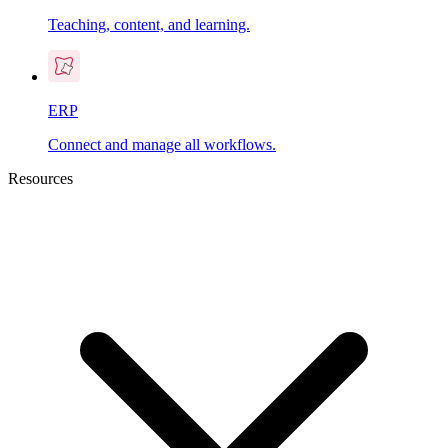
Teaching, content, and learning.
ERP
Connect and manage all workflows.
Resources