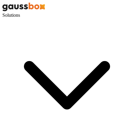
Solutions