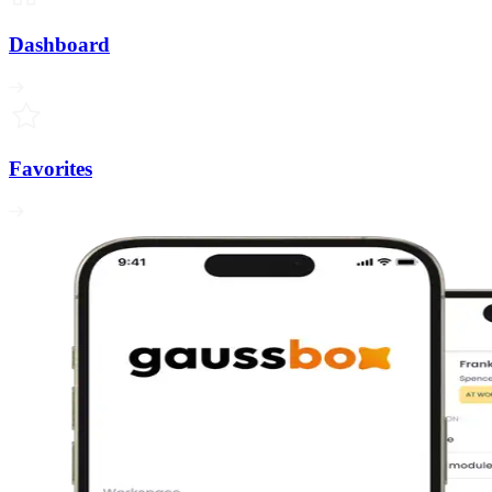
Dashboard
Favorites