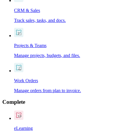
CRM & Sales
Track sales, tasks, and docs.
Projects & Teams
Manage projects, budgets, and files.
Work Orders
Manage orders from plan to invoice.
Complete
eLearning