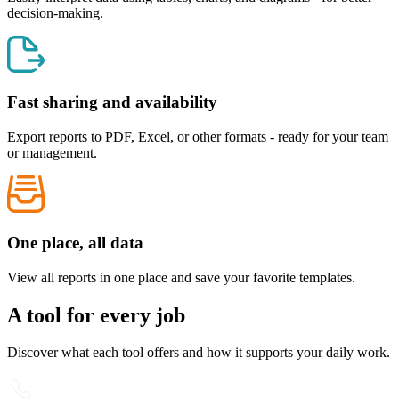
decision-making.
Fast sharing and availability
Export reports to PDF, Excel, or other formats - ready for your team
or management.
One place, all data
View all reports in one place and save your favorite templates.
A tool for every job
Discover what each tool offers and how it supports your daily work.