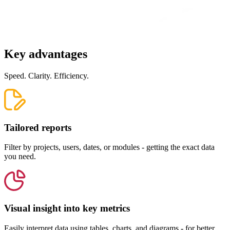
Key advantages
Speed. Clarity. Efficiency.
Tailored reports
Filter by projects, users, dates, or modules - getting the exact data
you need.
Visual insight into key metrics
Easily interpret data using tables, charts, and diagrams - for better