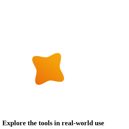
Explore the tools in real-world use