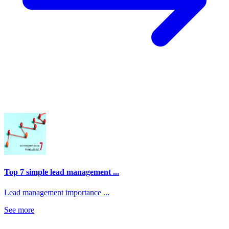
Top 7 simple lead management ...
Lead management importance ...
See more