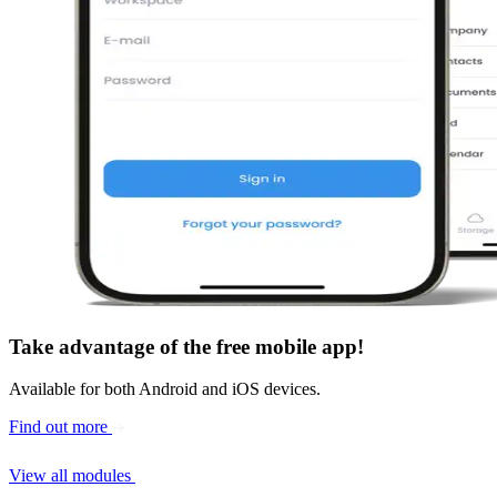
Take advantage of the
free mobile app
!
Available for both Android and iOS devices.
Find out more
View all modules