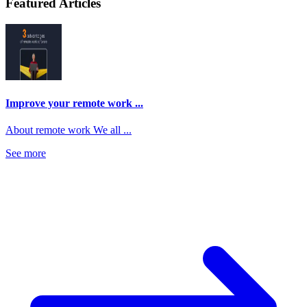
Featured Articles
Improve your remote work ...
About remote work We all ...
See more