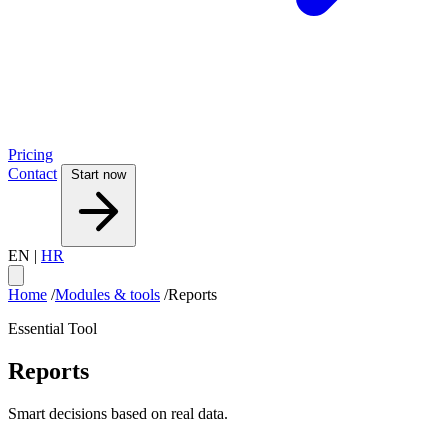
Pricing
Contact
Start now
EN
|
HR
Home
/
Modules & tools
/
Reports
Essential Tool
Reports
Smart decisions based on real data.