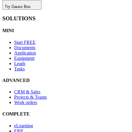
Try Gauss Box
SOLUTIONS
MINI
Start
FREE
Documents
Application
Equipment
Leads
Tasks
ADVANCED
CRM & Sales
Projects & Teams
Work orders
COMPLETE
eLearning
ERP