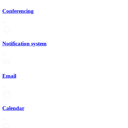
Conferencing
Notification system
Email
Calendar