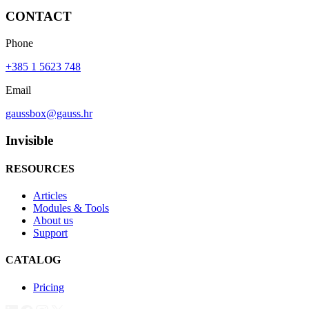
CONTACT
Phone
+385 1 5623 748
Email
gaussbox@gauss.hr
Invisible
RESOURCES
Articles
Modules & Tools
About us
Support
CATALOG
Pricing