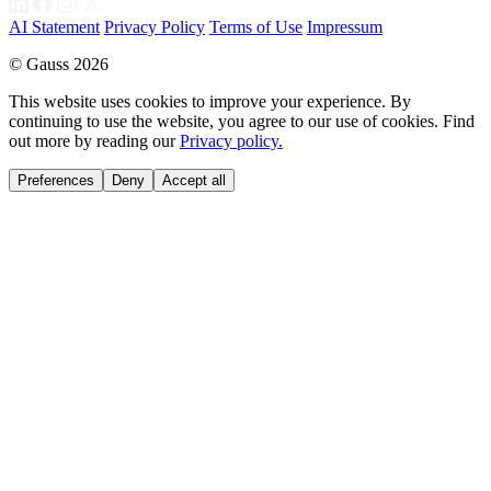
AI Statement
Privacy Policy
Terms of Use
Impressum
© Gauss 2026
This website uses cookies to improve your experience. By
continuing to use the website, you agree to our use of cookies. Find
out more by reading our
Privacy policy.
Preferences
Deny
Accept all