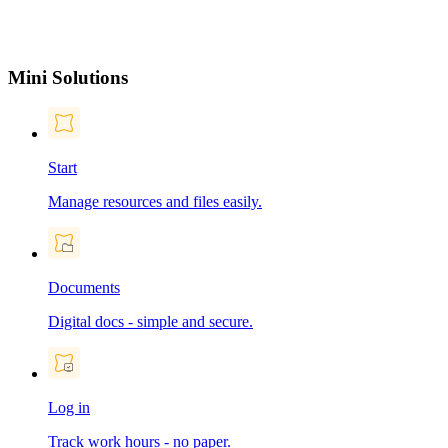
Mini Solutions
Start
Manage resources and files easily.
Documents
Digital docs - simple and secure.
Log in
Track work hours - no paper.