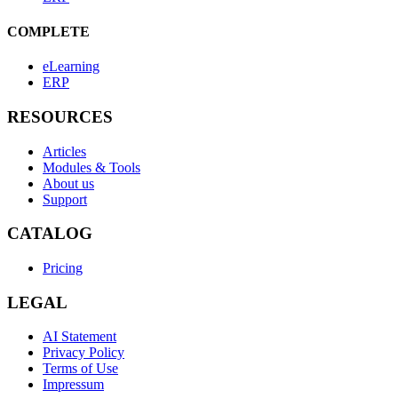
COMPLETE
eLearning
ERP
RESOURCES
Articles
Modules & Tools
About us
Support
CATALOG
Pricing
LEGAL
AI Statement
Privacy Policy
Terms of Use
Impressum