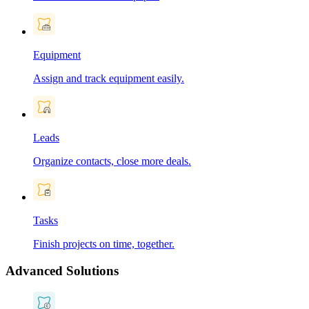
Equipment
Assign and track equipment easily.
Leads
Organize contacts, close more deals.
Tasks
Finish projects on time, together.
Advanced Solutions