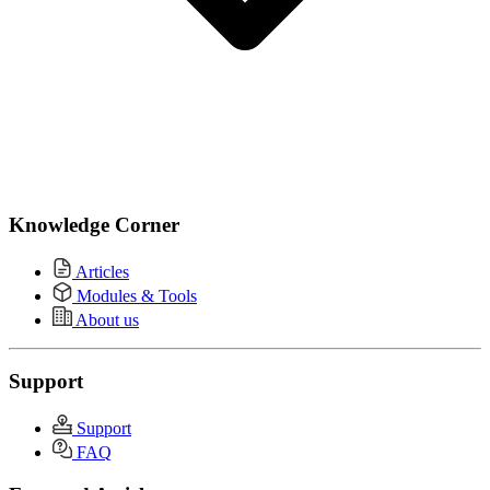
Knowledge Corner
Articles
Modules & Tools
About us
Support
Support
FAQ