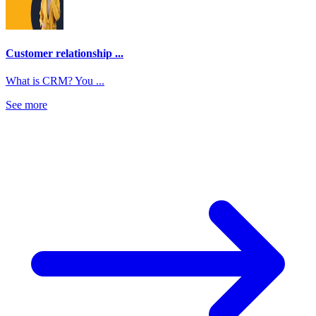
Customer relationship ...
What is CRM? You ...
See more